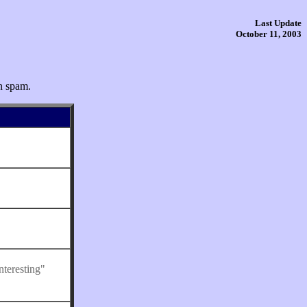
Last Update
October 11, 2003
n spam.
nteresting"