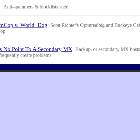
?
Anti-spammers & blocklists sued.
amCop v. World+Dog
Scott Richter's Optinrealbig and Buckeye Cab
Cop
s No Point To A Secondary MX
Backup, or secondary, MX hosts 
frequently create problems