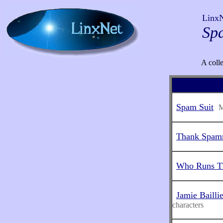
Linx
Sp
A coll
Spam Suit
M
Thank Spam
Who Runs Th
Jamie Bailli
characters