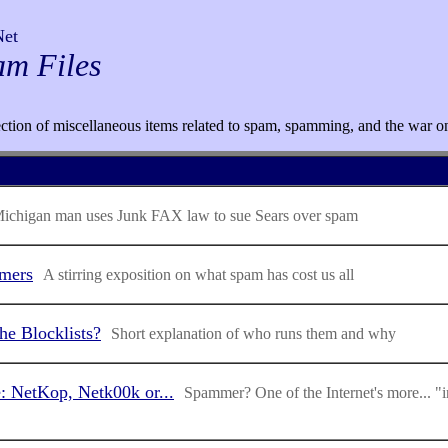
Net
am Files
ection of miscellaneous items related to spam, spamming, and the war o
ichigan man uses Junk FAX law to sue Sears over spam
mers
A stirring exposition on what spam has cost us all
e Blocklists?
Short explanation of who runs them and why
e: NetKop, Netk00k or...
Spammer? One of the Internet's more... "i