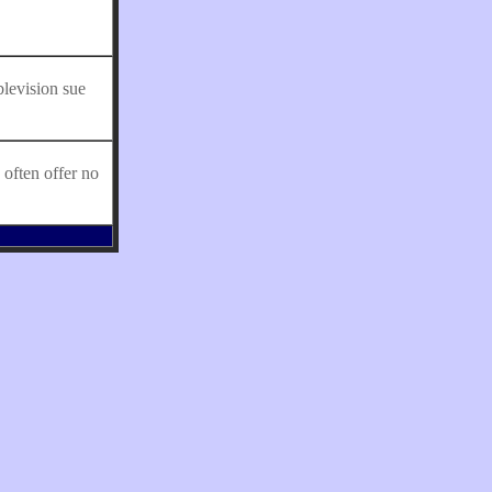
levision sue
often offer no