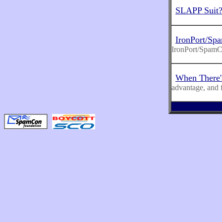
SLAPP Suit
IronPort/Sp
IronPort/Spam
When There'
advantage, and 